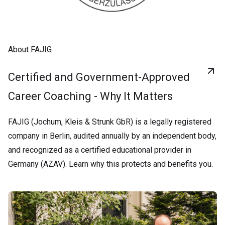
About FAJIG
Certified and Government-Approved
Career Coaching - Why It Matters
FAJIG (Jochum, Kleis & Strunk GbR) is a legally registered
company in Berlin, audited annually by an independent body,
and recognized as a certified educational provider in
Germany (AZAV). Learn why this protects and benefits you.