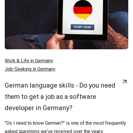
Work & Life in Germany
Job-Seeking in Germany
German language skills - Do you need
them to get a job as a software
developer in Germany?
"Do I need to know German?" is one of the most frequently
asked questions we've received over the years.