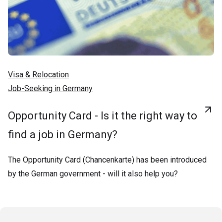
Visa & Relocation
Job-Seeking in Germany
Opportunity Card - Is it the right way to
find a job in Germany?
The Opportunity Card (Chancenkarte) has been introduced
by the German government - will it also help you?