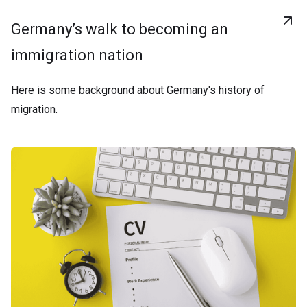
Germany’s walk to becoming an
immigration nation
Here is some background about Germany's history of
migration.