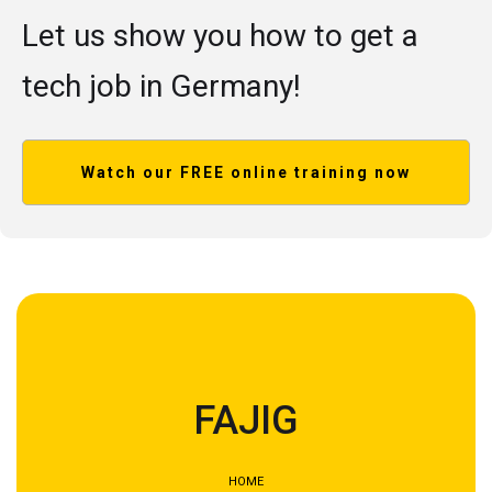
Let us show you how to get a
tech job in Germany!
Watch our FREE online training now
FAJIG
HOME