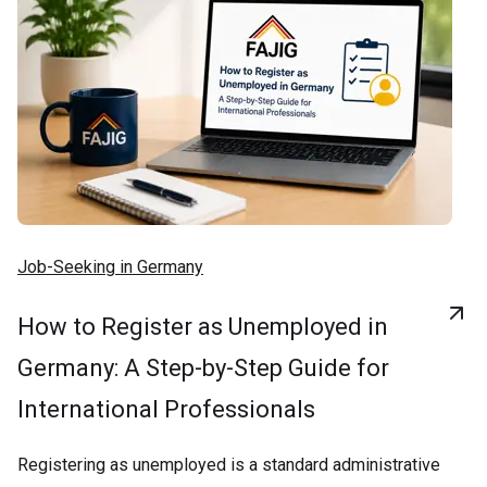
Job-Seeking in Germany
How to Register as Unemployed in
Germany: A Step-by-Step Guide for
International Professionals
Registering as unemployed is a standard administrative