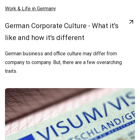
Work & Life in Germany
German Corporate Culture - What it's
like and how it's different
German business and office culture may differ from
company to company. But, there are a few overarching
traits.