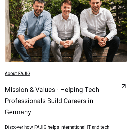
About FAJIG
Mission & Values - Helping Tech
Professionals Build Careers in
Germany
Discover how FAJIG helps international IT and tech