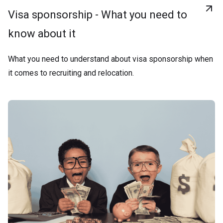
Visa sponsorship - What you need to
know about it
What you need to understand about visa sponsorship when
it comes to recruiting and relocation.