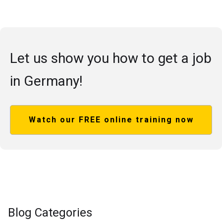
Let us show you how to get a job
in Germany!
Watch our FREE online training now
Blog Categories