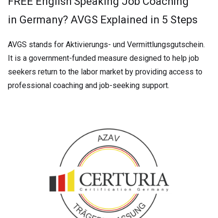
FREE English Speaking Job Coaching
in Germany? AVGS Explained in 5 Steps
AVGS stands for Aktivierungs- und Vermittlungsgutschein.
It is a government-funded measure designed to help job
seekers return to the labor market by providing access to
professional coaching and job-seeking support.