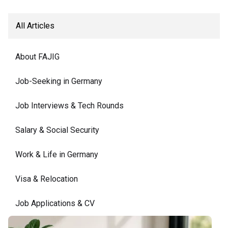
All Articles
About FAJIG
Job-Seeking in Germany
Job Interviews & Tech Rounds
Salary & Social Security
Work & Life in Germany
Visa & Relocation
Job Applications & CV