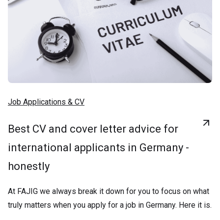
Job Applications & CV
Best CV and cover letter advice for
international applicants in Germany -
honestly
At FAJIG we always break it down for you to focus on what
truly matters when you apply for a job in Germany. Here it is.