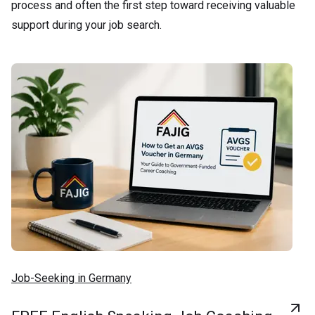
process and often the first step toward receiving valuable
support during your job search.
Job-Seeking in Germany