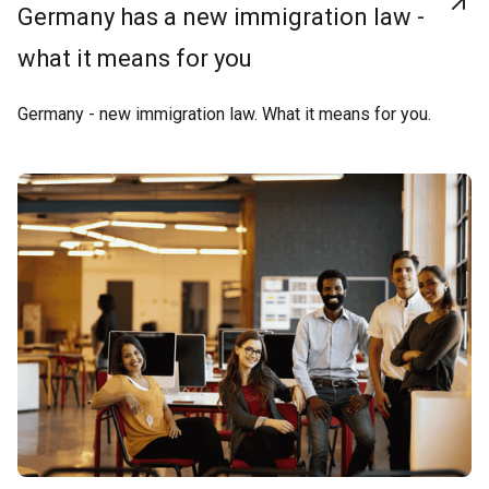
Germany has a new immigration law -
what it means for you
Germany - new immigration law. What it means for you.