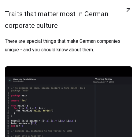
Traits that matter most in German
corporate culture
There are special things that make German companies
unique - and you should know about them.