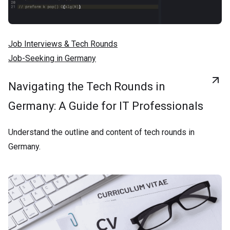
Job Interviews & Tech Rounds
Job-Seeking in Germany
Navigating the Tech Rounds in
Germany: A Guide for IT Professionals
Understand the outline and content of tech rounds in
Germany.