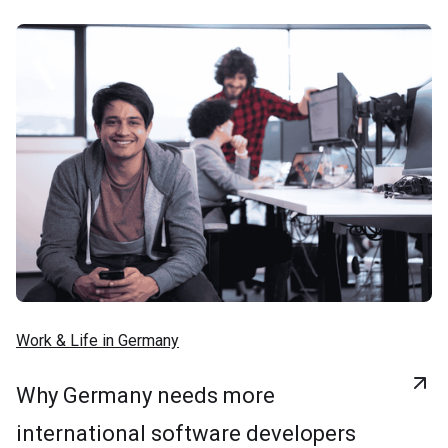
Work & Life in Germany
Why Germany needs more
international software developers