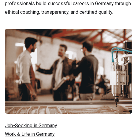
professionals build successful careers in Germany through
ethical coaching, transparency, and certified quality.
Job-Seeking in Germany
Work & Life in Germany