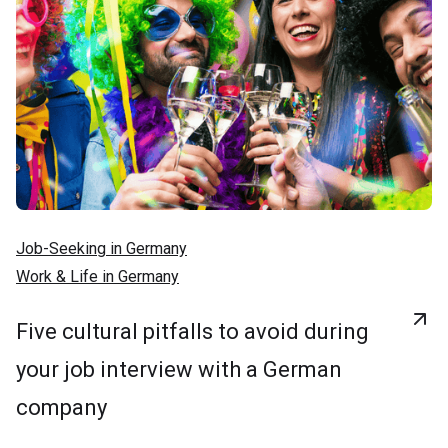
Job-Seeking in Germany
Work & Life in Germany
Five cultural pitfalls to avoid during
your job interview with a German
company