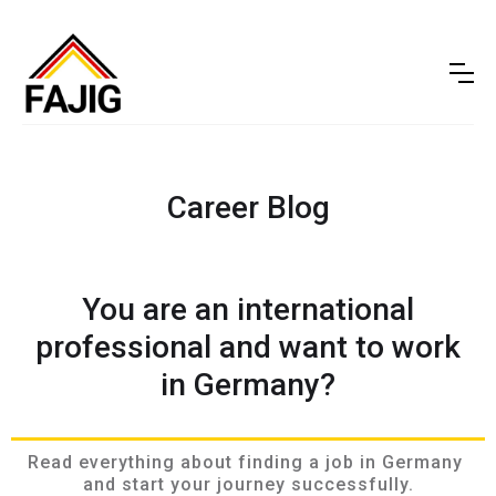
Career Blog
You are an international
professional and want to work
in Germany?
Read everything about finding a job in Germany 
and start your journey successfully.