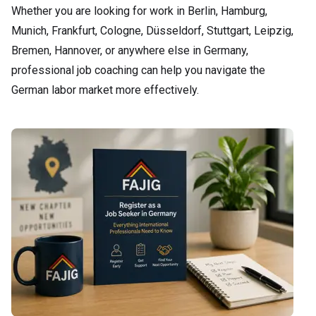
Whether you are looking for work in Berlin, Hamburg,
Munich, Frankfurt, Cologne, Düsseldorf, Stuttgart, Leipzig,
Bremen, Hannover, or anywhere else in Germany,
professional job coaching can help you navigate the
German labor market more effectively.