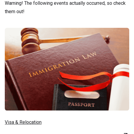
Warning! The following events actually occurred, so check
them out!
Visa & Relocation