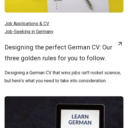
Job Applications & CV
Job-Seeking in Germany
Designing the perfect German CV: Our
three golden rules for you to follow.
Designing a German CV that wins jobs isn't rocket science,
but here's what you need to take into consideration.