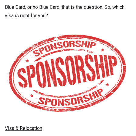
Blue Card, or no Blue Card, that is the question. So, which
visa is right for you?
Visa & Relocation