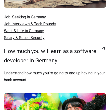
Job-Seeking in Germany
Job Interviews & Tech Rounds
Work & Life in Germany
Salary & Social Security
How much you will earn as a software
developer in Germany
Understand how much you're going to end up having in your
bank account.