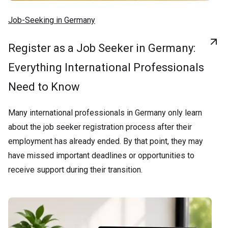
Job-Seeking in Germany
Register as a Job Seeker in Germany:
Everything International Professionals
Need to Know
Many international professionals in Germany only learn
about the job seeker registration process after their
employment has already ended. By that point, they may
have missed important deadlines or opportunities to
receive support during their transition.