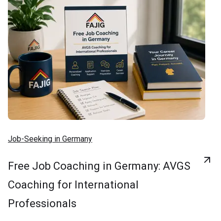
Job-Seeking in Germany
Free Job Coaching in Germany: AVGS
Coaching for International
Professionals