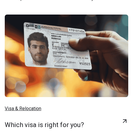
Visa & Relocation
Which visa is right for you?