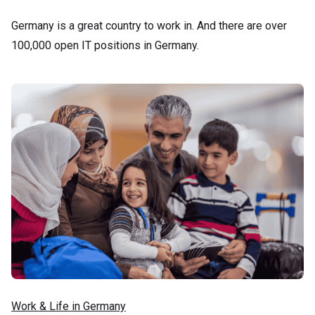
Germany is a great country to work in. And there are over
100,000 open IT positions in Germany.
Work & Life in Germany