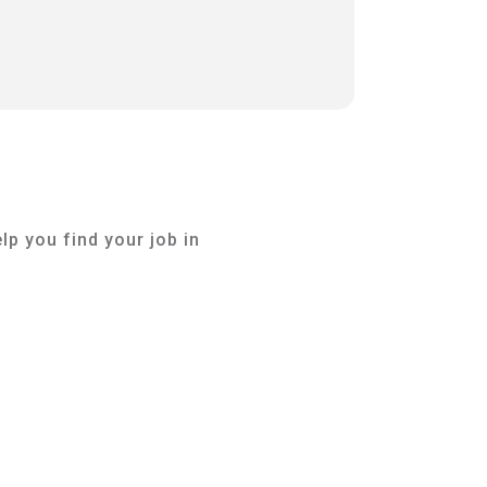
lp you find your job in
Dr. Jörg Kleis
Management & Lead Coach
