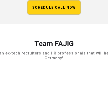
SCHEDULE CALL NOW
Team FAJIG
 ex-tech recruiters and HR professionals that will he
Germany!
Raoul Jochum
Management & Lead Coach

