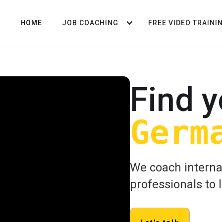
HOME
JOB COACHING
FREE VIDEO TRAINI
Find y
Germ
We coach interna
professionals to 