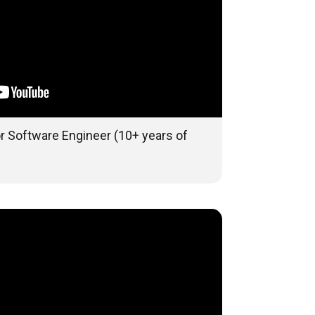
or Software Engineer (10+ years of