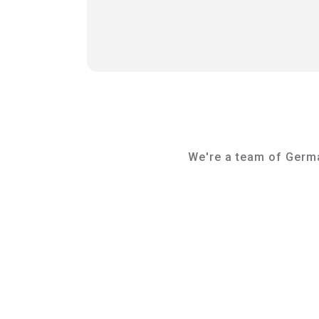
We're a team of German
Tammo Strunk
Management & Lead Coach