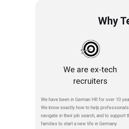
Why Te
We are ex-tech
recruiters
We have been in German HR for over 10 yea
We know exactly how to help professionals
navigate in their job search, and to support t
families to start a new life in Germany.