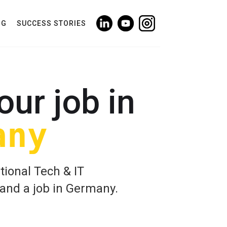
NG
SUCCESS STORIES
our job in
any
tional Tech & IT
land a job in Germany.