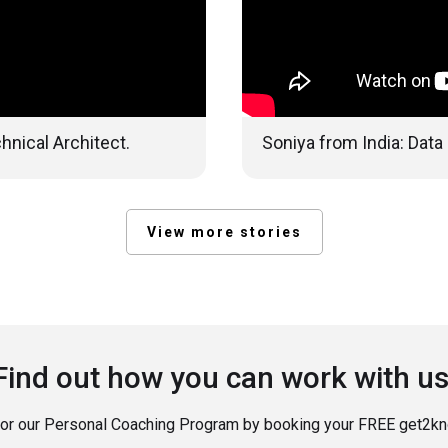
hnical Architect.
Soniya from India: Data
View more stories
Find out how you can work with us
for our Personal Coaching Program by booking your FREE get2kno