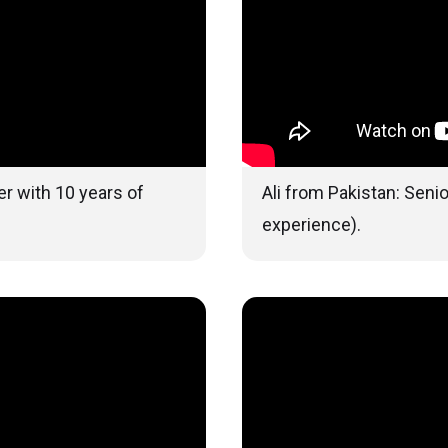
r with 10 years of
Ali from Pakistan: Seni
experience).