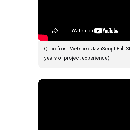
Quan from Vietnam: JavaScript Full S
years of project experience).