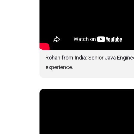
Rohan from India: Senior Java Enginee
experience.