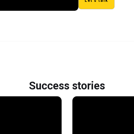
Let's talk
Success stories