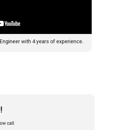
 Engineer with 4 years of experience.
!
w call.