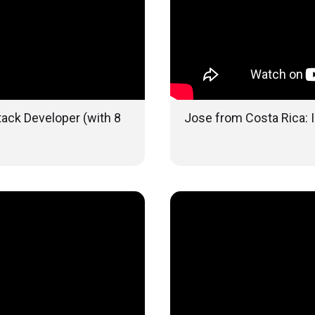
tack Developer (with 8
Jose from Costa Rica: I