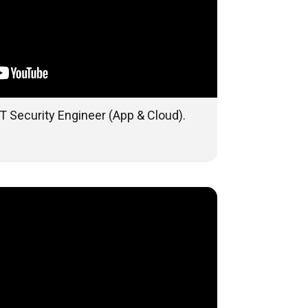
T Security Engineer (App & Cloud).