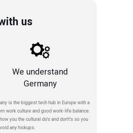
with us
We understand
Germany
ny is the biggest tech hub in Europe with a
n work culture and good work-life balance.
ow you the cultural do's and don't's so you
void any hickups.