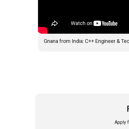
Gnana from India: C++ Engineer & Tec
Apply 