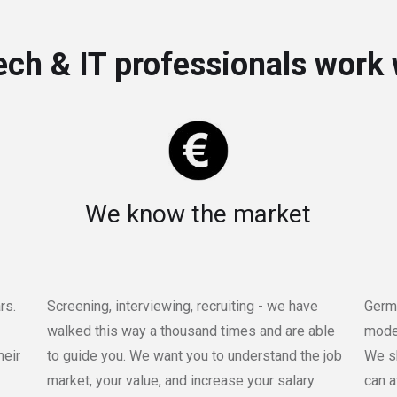
ch & IT professionals work 
We know the market
rs.
Screening, interviewing, recruiting - we have
Germa
walked this way a thousand times and are able
moder
heir
to guide you. We want you to understand the job
We sh
market, your value, and increase your salary.
can a