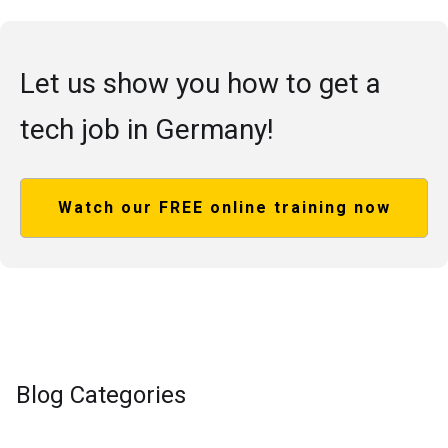
Let us show you how to get a
tech job in Germany!
Watch our FREE online training now
Blog Categories