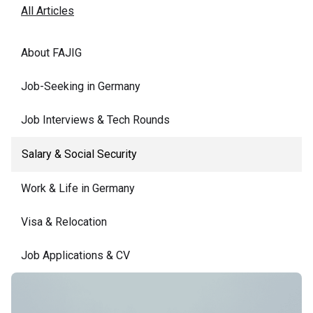
All Articles
About FAJIG
Job-Seeking in Germany
Job Interviews & Tech Rounds
Salary & Social Security
Work & Life in Germany
Visa & Relocation
Job Applications & CV