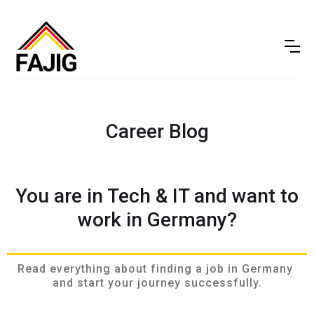
Career Blog
You are in Tech & IT and want to
work in Germany?
Read everything about finding a job in Germany 
and start your journey successfully.