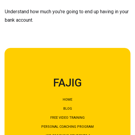
Understand how much you're going to end up having in your
bank account.
FAJIG
HOME
BLOG
FREE VIDEO TRAINING
PERSONAL COACHING PROGRAM