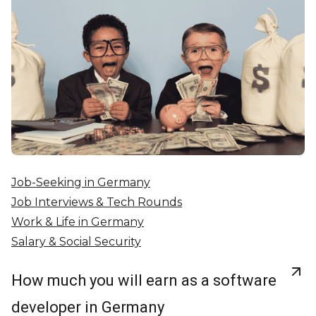
Job-Seeking in Germany
Job Interviews & Tech Rounds
Work & Life in Germany
Salary & Social Security
How much you will earn as a software
developer in Germany