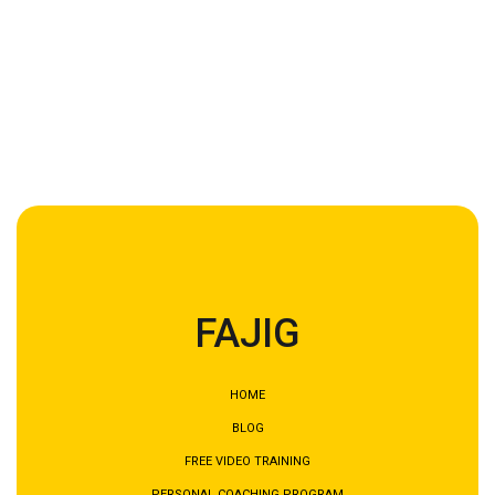
AVGS voucher and how our English-speaking
coaching can support your job search,
book a free
get2know call with us today.
We look forward to
meeting you.
FAJIG
HOME
BLOG
FREE VIDEO TRAINING
PERSONAL COACHING PROGRAM