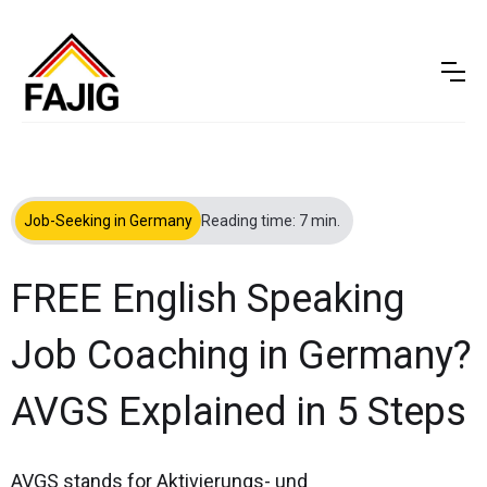
Job-Seeking in Germany
Reading time: 7 min.
FREE English Speaking
Job Coaching in Germany?
AVGS Explained in 5 Steps
AVGS stands for Aktivierungs- und