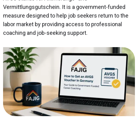
Vermittlungsgutschein. It is a government-funded
measure designed to help job seekers return to the
labor market by providing access to professional
coaching and job-seeking support.