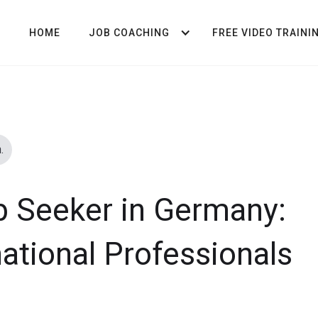
HOME
JOB COACHING
FREE VIDEO TRAINI
.
b Seeker in Germany:
national Professionals