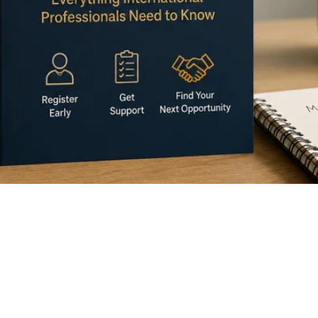
eitsuchend) is often the first step when you