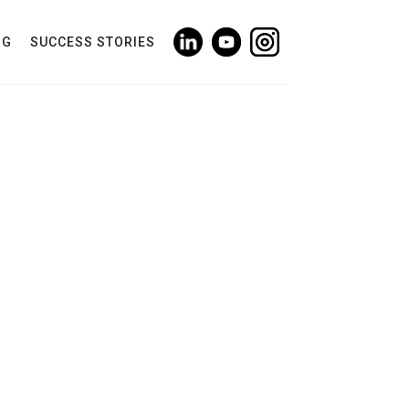
NG
SUCCESS STORIES