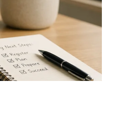
 know your current employment