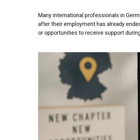
Many international professionals in Germ
after their employment has already ended
or opportunities to receive support during 