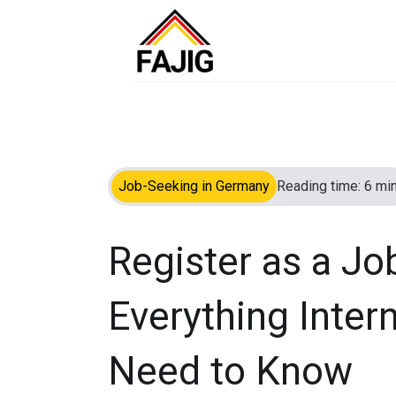
Job-Seeking in Germany
Reading time: 6 min
Register as a Jo
Everything Inter
Need to Know