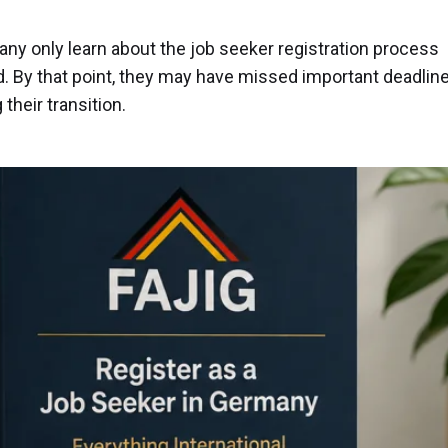
any only learn about the job seeker registration process
. By that point, they may have missed important deadlin
their transition.