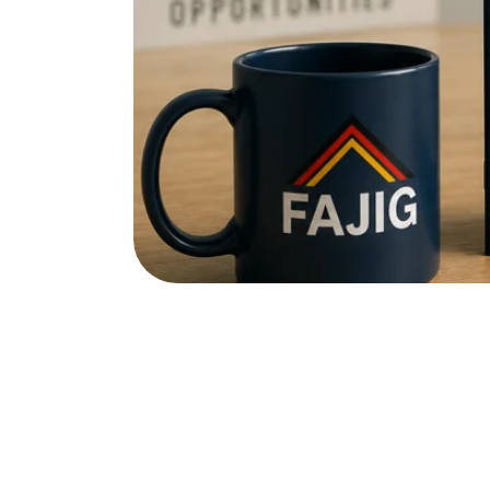
Registering as a job seeker (Arb
will end.