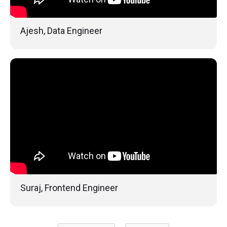
Ajesh, Data Engineer
Suraj, Frontend Engineer