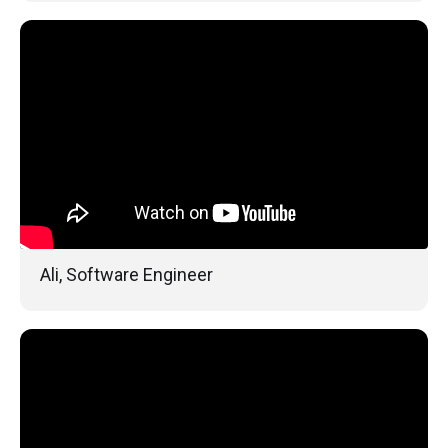
Ali, Software Engineer