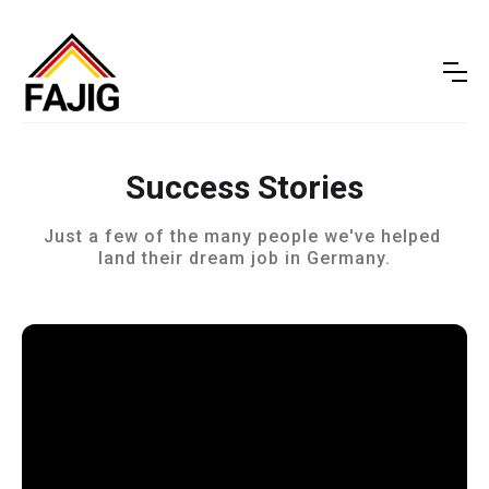
Success Stories
Just a few of the many people we've helped 
land their dream job in Germany.