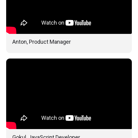
Anton, Product Manager
Gokul, JavaScript Developer