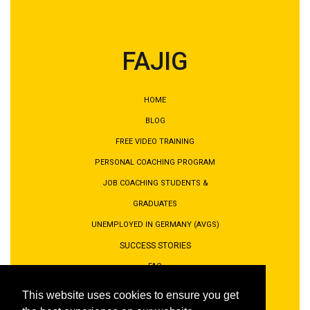
FAJIG
HOME
BLOG
FREE VIDEO TRAINING
PERSONAL COACHING PROGRAM
JOB COACHING STUDENTS &
GRADUATES
UNEMPLOYED IN GERMANY (AVGS)
SUCCESS STORIES
FAQ
PRIVACY POLICY
This website uses cookies to ensure you get
IMPRINT