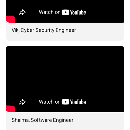
Vik, Cyber Security Engineer
Shaima, Software Engineer