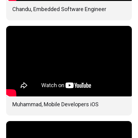
Chandu, Embedded Software Engineer
Muhammad, Mobile Developers iOS