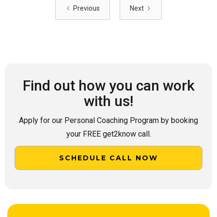
Previous
Next
Find out how you can work
with us!
Apply for our Personal Coaching Program by booking
your FREE get2know call.
SCHEDULE CALL NOW