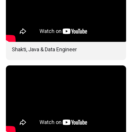
Shakti, Java & Data Engineer