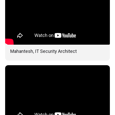
Mahantesh, IT Security Architect