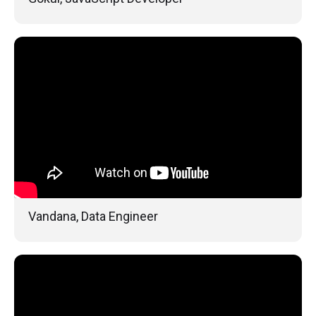
Vandana, Data Engineer