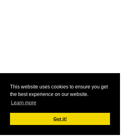
This website uses cookies to ensure you get
the best experience on our website.
Learn more
Got it!